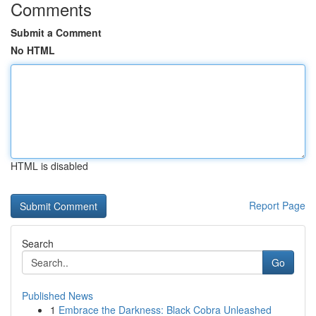
Comments
Submit a Comment
No HTML
HTML is disabled
Report Page
Search
Go
Published News
1
Embrace the Darkness: Black Cobra Unleashed