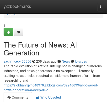
Home
yxzbookmarks
Togg
navi
Home
1
The Future of News: AI
Generation
sachinfceb435856
236 days ago
News
Discuss
The rapid evolution of Artificial Intelligence is changing numerous
industries, and news generation is no exception. Historically,
crafting news articles required considerable human effort – from
researching and
https://siobhanrqvh048970.ziblogs.com/39248699/ai-powered-
news-generation-a-deep-dive
Comments
Who Upvoted