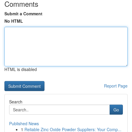
Comments
Submit a Comment
No HTML
HTML is disabled
Report Page
Search
Go
Published News
1
Reliable Zinc Oxide Powder Suppliers: Your Comp...