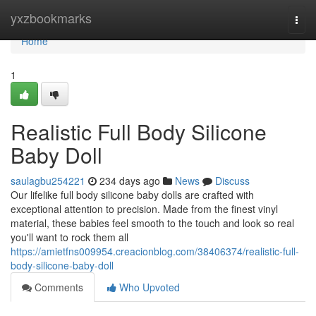
Home
yxzbookmarks
Togg
navi
Home
1
Realistic Full Body Silicone
Baby Doll
saulagbu254221
234 days ago
News
Discuss
Our lifelike full body silicone baby dolls are crafted with
exceptional attention to precision. Made from the finest vinyl
material, these babies feel smooth to the touch and look so real
you'll want to rock them all
https://amietfns009954.creacionblog.com/38406374/realistic-full-
body-silicone-baby-doll
Comments
Who Upvoted