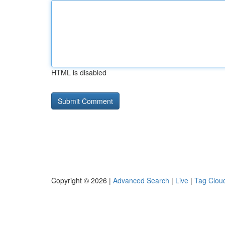
HTML is disabled
Copyright © 2026 |
Advanced Search
|
Live
|
Tag Clou