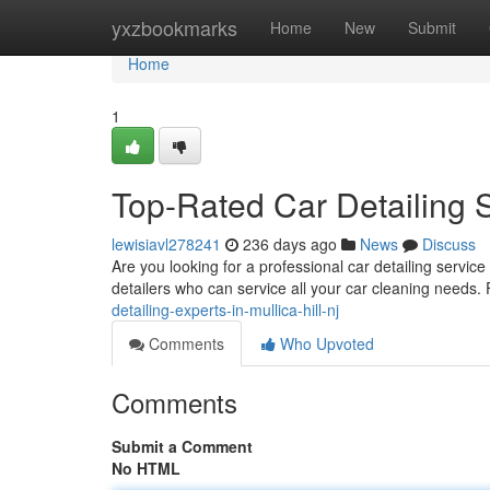
Home
yxzbookmarks
Home
New
Submit
Home
1
Top-Rated Car Detailing Se
lewisiavl278241
236 days ago
News
Discuss
Are you looking for a professional car detailing servic
detailers who can service all your car cleaning needs.
detailing-experts-in-mullica-hill-nj
Comments
Who Upvoted
Comments
Submit a Comment
No HTML