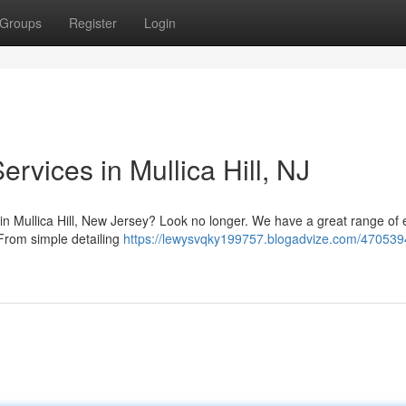
Groups
Register
Login
rvices in Mullica Hill, NJ
e in Mullica Hill, New Jersey? Look no longer. We have a great range of 
 From simple detailing
https://lewysvqky199757.blogadvize.com/470539