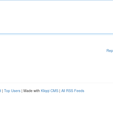
Rep
d
|
Top Users
| Made with
Kliqqi CMS
|
All RSS Feeds