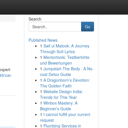
Search
Go
Published News
1
Saif ul Malook: A Journey
Through Sufi Lyrics
1
Mentortools: Testberichte
und Bewertungen
1
Jumpstart The Body : A No-
expert
cost Detox Guide
45/car-
1
A Dragonborn’s Devotion:
The Golden Faith
1
Website Design India:
Trends for This Year
1
Winbox Mastery: A
Beginner's Guide
1
I cannot fulfill your current
request.
1
Plumbing Services in