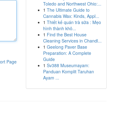
Toledo and Northwest Ohio:...
1
The Ultimate Guide to
Cannabis Wax: Kinds, Appl...
1
Thiết kế quán trà sữa : Mẹo
hình thành khô...
1
Find the Best House
Cleaning Services in Chandl...
1
Geelong Paver Base
Preparation: A Complete
Guide
ort Page
1
Sv388 Museumayam:
Panduan Komplit Taruhan
Ayam ...