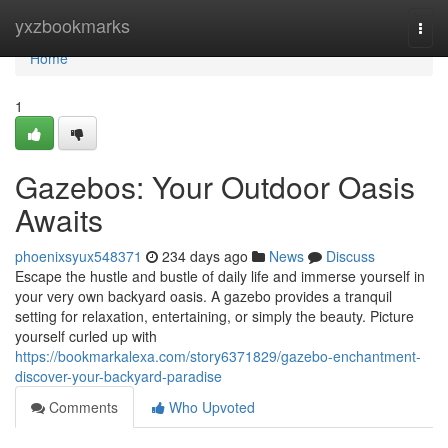
Home
yxzbookmarks
Togg
navi
Home
1
Gazebos: Your Outdoor Oasis
Awaits
phoenixsyux548371
234 days ago
News
Discuss
Escape the hustle and bustle of daily life and immerse yourself in
your very own backyard oasis. A gazebo provides a tranquil
setting for relaxation, entertaining, or simply the beauty. Picture
yourself curled up with
https://bookmarkalexa.com/story6371829/gazebo-enchantment-
discover-your-backyard-paradise
Comments
Who Upvoted