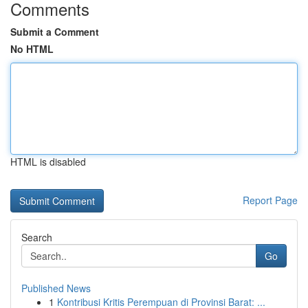
Comments
Submit a Comment
No HTML
HTML is disabled
Report Page
Search
Go
Published News
1
Kontribusi Kritis Perempuan di Provinsi Barat: ...