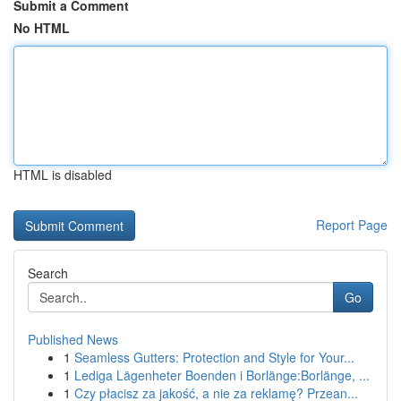
Submit a Comment
No HTML
HTML is disabled
Report Page
Search
Go
Published News
1
Seamless Gutters: Protection and Style for Your...
1
Lediga Lägenheter Boenden i Borlänge:Borlänge, ...
1
Czy płacisz za jakość, a nie za reklamę? Przean...