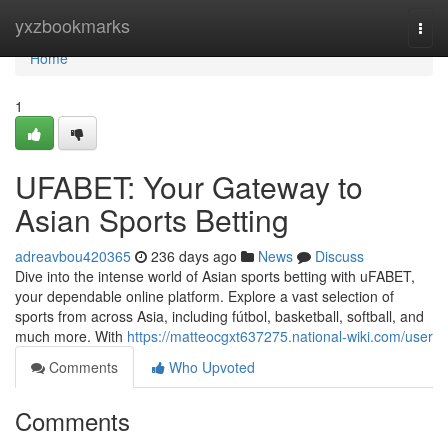
Home
yxzbookmarks
Togg
navi
Home
1
UFABET: Your Gateway to
Asian Sports Betting
adreavbou420365
236 days ago
News
Discuss
Dive into the intense world of Asian sports betting with uFABET,
your dependable online platform. Explore a vast selection of
sports from across Asia, including fútbol, basketball, softball, and
much more. With
https://matteocgxt637275.national-wiki.com/user
Comments
Who Upvoted
Comments