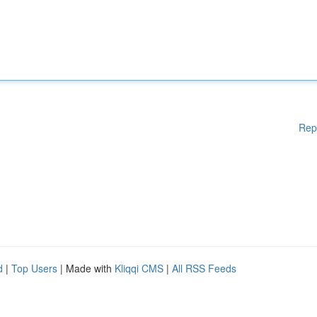
Rep
d
|
Top Users
| Made with
Kliqqi CMS
|
All RSS Feeds