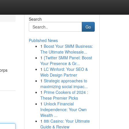
Search
Go
Published News
1
Boost Your SMM Business:
The Ultimate Wholesale...
1
{Twitter SMM Panel: Boost
Your Presence & Gr...
1
LC Winford: Your SEO &
corps
Web Design Partner
1
Strategic approaches to
maximizing social impac...
1
Prime Cookers of 2024 :
These Premier Picks
1
Unlock Financial
Independence: Your Own
Wealth ...
1
88i Casino: Your Ultimate
Guide & Review