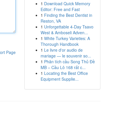
1
Download Quick Memory
Editor: Free and Fast
1
Finding the Best Dentist in
Reston, VA
1
Unforgettable 4-Day Tsavo
West & Amboseli Adven...
1
White Turkey Varieties: A
Thorough Handbook
1
Le livre d'or audio de
ort Page
mariage — le souvenir so...
1
Phân tích cầu Song Thủ Đề
MB – Cầu Lô 168 rất c...
1
Locating the Best Office
Equipment Supplie...