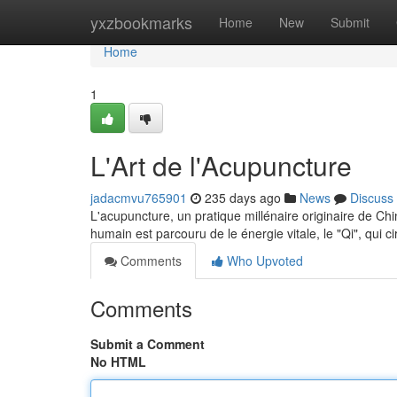
Home
yxzbookmarks
Home
New
Submit
Home
1
L'Art de l'Acupuncture
jadacmvu765901
235 days ago
News
Discuss
L'acupuncture, un pratique millénaire originaire de Ch
humain est parcouru de le énergie vitale, le "Qi", qui ci
Comments
Who Upvoted
Comments
Submit a Comment
No HTML