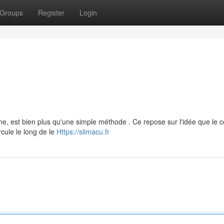
Groups
Register
Login
ine, est bien plus qu'une simple méthode . Ce repose sur l'idée que le 
rcule le long de le
Https://slimacu.fr