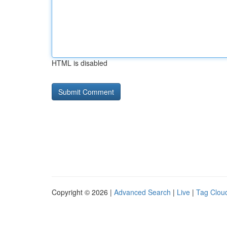
HTML is disabled
Copyright © 2026 |
Advanced Search
|
Live
|
Tag Clou