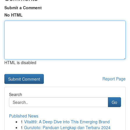
Submit a Comment
No HTML
HTML is disabled
Report Page
Search
Go
Published News
1
Vital89: A Deep Dive into This Emerging Brand
1
Gurutoto: Panduan Lengkap dan Terbaru 2024