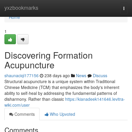
Home
yxzbookmarks
Togg
navi
Home
1
Discovering Formation
Acupuncture
shaunaciql177156
238 days ago
News
Discuss
Structural acupuncture is a unique system within Traditional
Chinese Medicine (TCM) that emphasizes the body's inherent
ability to self-heal by addressing the fundamental patterns of
disharmony. Rather than classic
https://kianadeek141646.levitra-
wiki.com/user
Comments
Who Upvoted
Comments