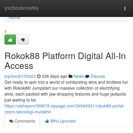
Home
yxzbookmarks
Togg
navi
Home
1
Rokok88 Platform Digital All-In
Access
joycexcjh155263
236 days ago
News
Discuss
Get ready to spin into a world of exhilarating wins and limitless fun
with Rokok88! Jumpstart our massive collection of electrifying
slots, each packed with jaw-dropping features and huge jackpots
just waiting to be
https://aishayxnr399678.slypage.com/39549301/rokok88-portal-
resmi-teknologi-mutakhir
Comments
Who Upvoted