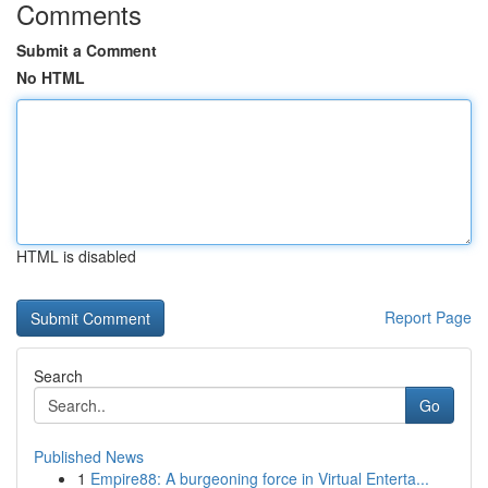
Comments
Submit a Comment
No HTML
HTML is disabled
Report Page
Search
Go
Published News
1
Empire88: A burgeoning force in Virtual Enterta...