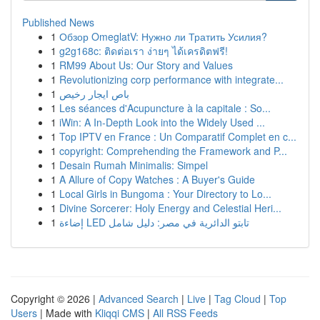
Published News
1
Обзор OmeglatV: Нужно ли Тратить Усилия?
1
g2g168c: ติดต่อเรา ง่ายๆ ได้เครดิตฟรี!
1
RM99 About Us: Our Story and Values
1
Revolutionizing corp performance with integrate...
1
باص ايجار رخيص
1
Les séances d'Acupuncture à la capitale : So...
1
iWin: A In-Depth Look into the Widely Used ...
1
Top IPTV en France : Un Comparatif Complet en c...
1
copyright: Comprehending the Framework and P...
1
Desain Rumah Minimalis: Simpel
1
A Allure of Copy Watches : A Buyer's Guide
1
Local Girls in Bungoma : Your Directory to Lo...
1
Divine Sorcerer: Holy Energy and Celestial Heri...
1
إضاءة LED تابتو الدائرية في مصر: دليل شامل
Copyright © 2026 |
Advanced Search
|
Live
|
Tag Cloud
|
Top
Users
| Made with
Kliqqi CMS
|
All RSS Feeds