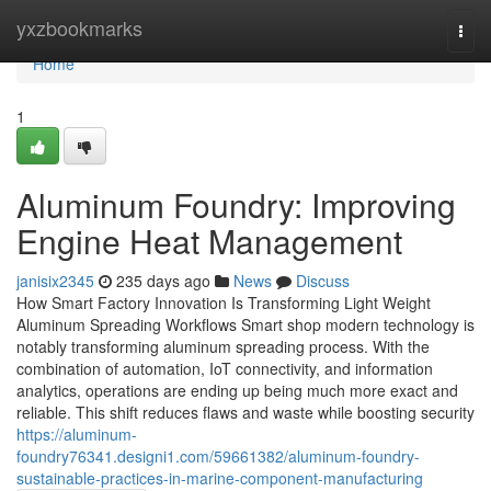
Home
yxzbookmarks
Togg
navi
Home
1
Aluminum Foundry: Improving
Engine Heat Management
janisix2345
235 days ago
News
Discuss
How Smart Factory Innovation Is Transforming Light Weight
Aluminum Spreading Workflows Smart shop modern technology is
notably transforming aluminum spreading process. With the
combination of automation, IoT connectivity, and information
analytics, operations are ending up being much more exact and
reliable. This shift reduces flaws and waste while boosting security
https://aluminum-
foundry76341.designi1.com/59661382/aluminum-foundry-
sustainable-practices-in-marine-component-manufacturing