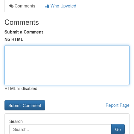
Comments
Who Upvoted
Comments
Submit a Comment
No HTML
HTML is disabled
Report Page
Search
Go