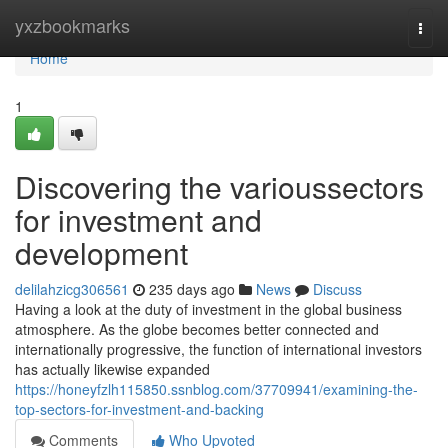
Home
yxzbookmarks
Togg
navi
Home
1
Discovering the varioussectors
for investment and
development
delilahzicg306561
235 days ago
News
Discuss
Having a look at the duty of investment in the global business
atmosphere. As the globe becomes better connected and
internationally progressive, the function of international investors
has actually likewise expanded
https://honeyfzlh115850.ssnblog.com/37709941/examining-the-
top-sectors-for-investment-and-backing
Comments
Who Upvoted