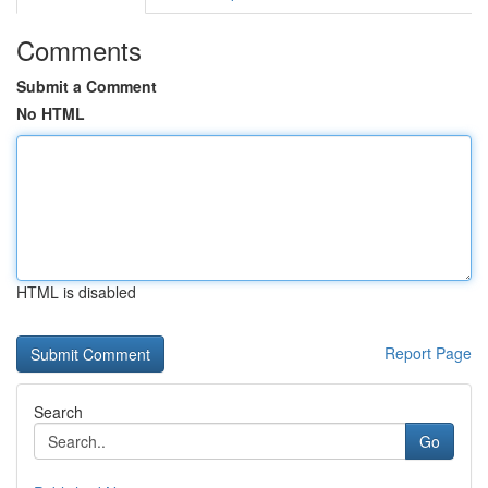
Comments
Submit a Comment
No HTML
HTML is disabled
Report Page
Search
Go