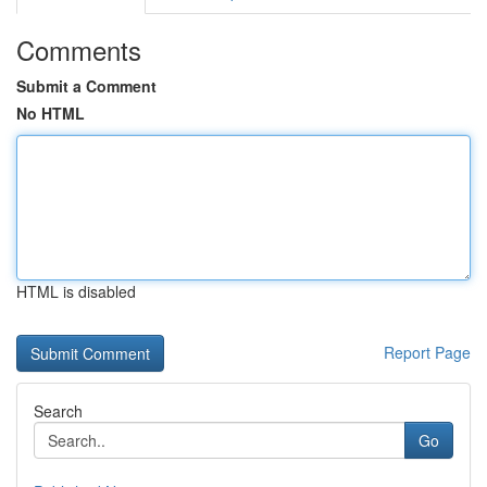
Comments
Submit a Comment
No HTML
HTML is disabled
Report Page
Search
Go