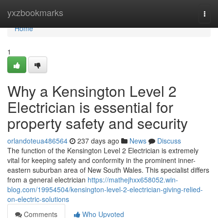
Home
yxzbookmarks
Togg
navi
Home
1
Why a Kensington Level 2
Electrician is essential for
property safety and security
orlandoteua486564
237 days ago
News
Discuss
The function of the Kensington Level 2 Electrician is extremely
vital for keeping safety and conformity in the prominent inner-
eastern suburban area of New South Wales. This specialist differs
from a general electrician
https://mathejhxx658052.win-
blog.com/19954504/kensington-level-2-electrician-giving-relied-
on-electric-solutions
Comments
Who Upvoted