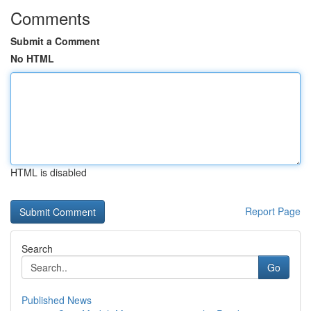
Comments
Submit a Comment
No HTML
HTML is disabled
Report Page
Search
Go
Published News