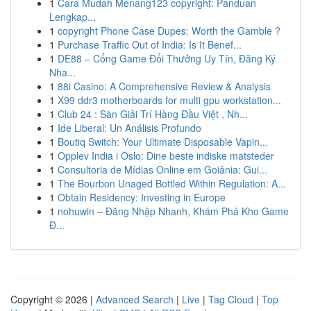
1
Cara Mudah Menang123 copyright: Panduan
Lengkap...
1
copyright Phone Case Dupes: Worth the Gamble ?
1
Purchase Traffic Out of India: Is It Benef...
1
DE88 – Cổng Game Đổi Thưởng Uy Tín, Đăng Ký
Nha...
1
88i Casino: A Comprehensive Review & Analysis
1
X99 ddr3 motherboards for multi gpu workstation...
1
Club 24 : Sàn Giải Trí Hàng Đầu Việt , Nh...
1
Ide Liberal: Un Análisis Profundo
1
Boutiq Switch: Your Ultimate Disposable Vapin...
1
Opplev India i Oslo: Dine beste indiske matsteder
1
Consultoria de Mídias Online em Goiânia: Gui...
1
The Bourbon Unaged Bottled Within Regulation: A...
1
Obtain Residency: Investing in Europe
1
nohuwin – Đăng Nhập Nhanh, Khám Phá Kho Game
Đ...
Copyright © 2026 |
Advanced Search
|
Live
|
Tag Cloud
|
Top