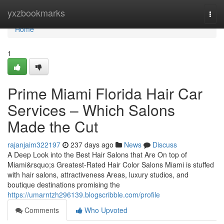
Home
yxzbookmarks
Togg
navi
Home
1
Prime Miami Florida Hair Car
Services – Which Salons
Made the Cut
rajanjaim322197
237 days ago
News
Discuss
A Deep Look into the Best Hair Salons that Are On top of
Miami&rsquo;s Greatest-Rated Hair Color Salons Miami is stuffed
with hair salons, attractiveness Areas, luxury studios, and
boutique destinations promising the
https://umarntzh296139.blogscribble.com/profile
Comments
Who Upvoted