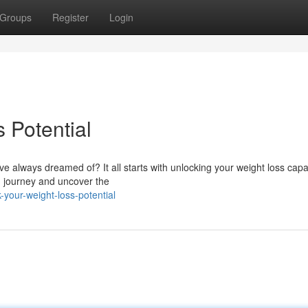
Groups
Register
Login
 Potential
 always dreamed of? It all starts with unlocking your weight loss capac
th journey and uncover the
your-weight-loss-potential