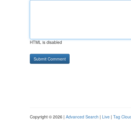
HTML is disabled
Copyright © 2026 |
Advanced Search
|
Live
|
Tag Clou