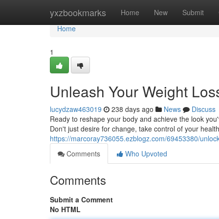
Home
yxzbookmarks
Home
New
Submit
Home
1
Unleash Your Weight Loss
lucydzaw463019
238 days ago
News
Discuss
Ready to reshape your body and achieve the look you've
Don't just desire for change, take control of your heal
https://marcoray736055.ezblogz.com/69453380/unlock-
Comments
Who Upvoted
Comments
Submit a Comment
No HTML