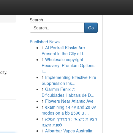
Search
Go
Published News
1
AI Portrait Kiosks Are
Present in the City of I...
1
Wholesale copyright
Recovery: Premium Options
f...
ity.
1
Implementing Effective Fire
Suppression Ins...
1
Garmin Fenix 7:
Dificuldades Habitais de D...
1
Flowers Near Atlantic Ave
1
examining 14 4v and 28 8v
modes on a bb 2590 u ...
1
הצעות נישואין: המדריך המלא
לשנת השנה
1
Alibarbar Vapes Australia: