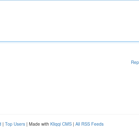
Rep
d
|
Top Users
| Made with
Kliqqi CMS
|
All RSS Feeds