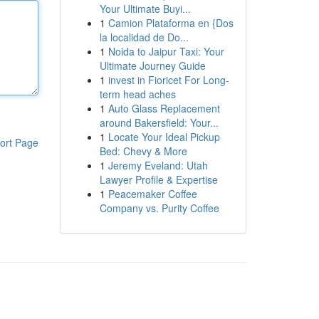
Your Ultimate Buyi...
1
Camion Plataforma en {Dos
la localidad de Do...
1
Noida to Jaipur Taxi: Your
Ultimate Journey Guide
1
invest in Fioricet For Long-
term head aches
1
Auto Glass Replacement
around Bakersfield: Your...
1
Locate Your Ideal Pickup
ort Page
Bed: Chevy & More
1
Jeremy Eveland: Utah
Lawyer Profile & Expertise
1
Peacemaker Coffee
Company vs. Purity Coffee