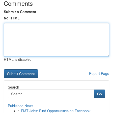
Comments
Submit a Comment
No HTML
HTML is disabled
Report Page
Search
Go
Published News
1
EMT Jobs: Find Opportunities on Facebook