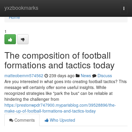
Home
yxzbookmarks
Togg
navi
Home
1
The composition of football
formations and tactics today
matteobemm574562
239 days ago
News
Discuss
Are you interested in what goes into creating football tactics? This
message will certainly offer some useful insights. While
recognized strategies like "park the bus" can be reliable at
hindering the challenger from
https://prestonwpdr747900.myparisblog.com/39528896/the-
make-up-of-football-formations-and-tactics-today
Comments
Who Upvoted