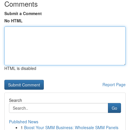
Comments
Submit a Comment
No HTML
HTML is disabled
Report Page
Search
Go
Published News
1
Boost Your SMM Business: Wholesale SMM Panels