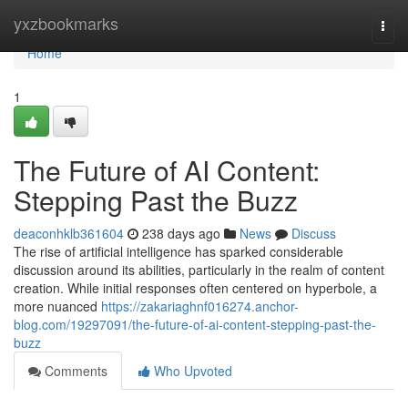
Home
yxzbookmarks
Togg
navi
Home
1
The Future of AI Content:
Stepping Past the Buzz
deaconhklb361604
238 days ago
News
Discuss
The rise of artificial intelligence has sparked considerable
discussion around its abilities, particularly in the realm of content
creation. While initial responses often centered on hyperbole, a
more nuanced
https://zakariaghnf016274.anchor-
blog.com/19297091/the-future-of-ai-content-stepping-past-the-
buzz
Comments
Who Upvoted