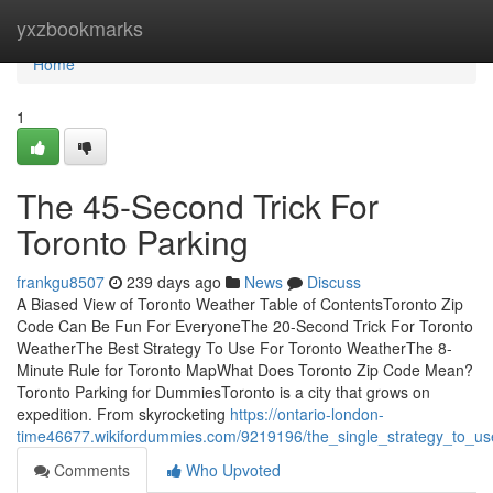
Home
yxzbookmarks
Home
1
The 45-Second Trick For
Toronto Parking
frankgu8507
239 days ago
News
Discuss
A Biased View of Toronto Weather Table of ContentsToronto Zip
Code Can Be Fun For EveryoneThe 20-Second Trick For Toronto
WeatherThe Best Strategy To Use For Toronto WeatherThe 8-
Minute Rule for Toronto MapWhat Does Toronto Zip Code Mean?
Toronto Parking for DummiesToronto is a city that grows on
expedition. From skyrocketing
https://ontario-london-
time46677.wikifordummies.com/9219196/the_single_strategy_to_us
Comments
Who Upvoted