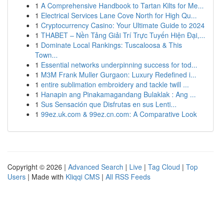
1
A Comprehensive Handbook to Tartan Kilts for Me...
1
Electrical Services Lane Cove North for High Qu...
1
Cryptocurrency Casino: Your Ultimate Guide to 2024
1
THABET – Nền Tảng Giải Trí Trực Tuyến Hiện Đại,...
1
Dominate Local Rankings: Tuscaloosa & This
Town...
1
Essential networks underpinning success for tod...
1
M3M Frank Muller Gurgaon: Luxury Redefined i...
1
entire sublimation embroidery and tackle twill ...
1
Hanapin ang Pinakamagandang Bulaklak : Ang ...
1
Sus Sensación que Disfrutas en sus Lenti...
1
99ez.uk.com & 99ez.cn.com: A Comparative Look
Copyright © 2026 |
Advanced Search
|
Live
|
Tag Cloud
|
Top
Users
| Made with
Kliqqi CMS
|
All RSS Feeds