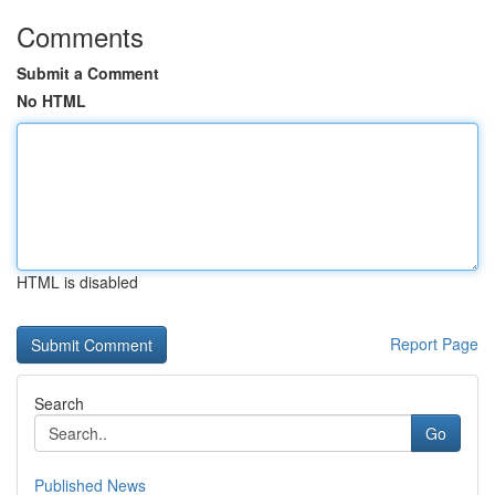
Comments
Submit a Comment
No HTML
HTML is disabled
Report Page
Search
Go
Published News