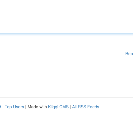
Rep
d
|
Top Users
| Made with
Kliqqi CMS
|
All RSS Feeds