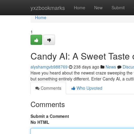
Home
yxzbookmarks
Home
New
Submit
Home
1
Candy AI: A Sweet Taste 
alyshamgvb988769
238 days ago
News
Discu
Have you heard about the newest craze sweeping the te
but something entirely different. Enter Candy AI, a cu
Comments
Who Upvoted
Comments
Submit a Comment
No HTML