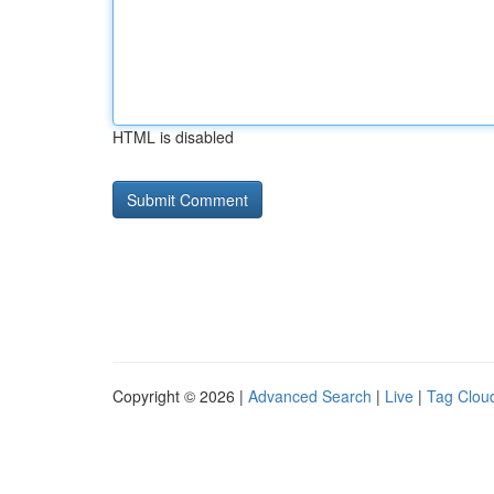
HTML is disabled
Copyright © 2026 |
Advanced Search
|
Live
|
Tag Clou