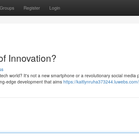
Groups
Register
Login
of Innovation?
ss
ch world? It's not a new smartphone or a revolutionary social media p
tting-edge development that aims
https://kaitlynruha373244.luwebs.com/p