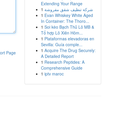
Extending Your Range
1
شركة تنظيف شقق مفروشة
1
Evan Whiskey White Aged
In Container: The Thoro...
1
Soi kèo Bạch Thủ Lô MB &
Tổ hợp Lô Xiên Hôm...
1
Plataformas elevadoras en
Sevilla: Guía comple...
1
Acquire The Drug Securely:
ort Page
A Detailed Report
1
Research Peptides: A
Comprehensive Guide
1
iptv maroc