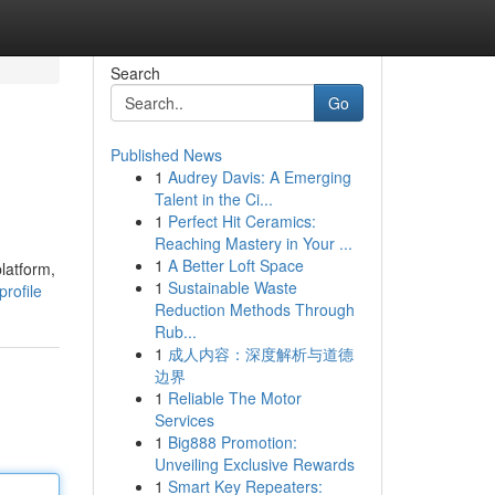
Search
Go
Published News
1
Audrey Davis: A Emerging
Talent in the Ci...
1
Perfect Hit Ceramics:
Reaching Mastery in Your ...
1
A Better Loft Space
latform,
1
Sustainable Waste
rofile
Reduction Methods Through
Rub...
1
成人内容：深度解析与道德
边界
1
Reliable The Motor
Services
1
Big888 Promotion:
Unveiling Exclusive Rewards
1
Smart Key Repeaters: