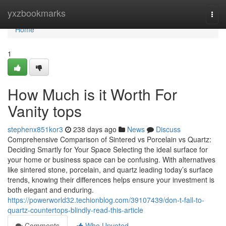
Home
yxzbookmarks
Togg
navi
Home
1
How Much is it Worth For
Vanity tops
stephenx851kor3
238 days ago
News
Discuss
Comprehensive Comparison of Sintered vs Porcelain vs Quartz:
Deciding Smartly for Your Space Selecting the ideal surface for
your home or business space can be confusing. With alternatives
like sintered stone, porcelain, and quartz leading today’s surface
trends, knowing their differences helps ensure your investment is
both elegant and enduring.
https://powerworld32.techionblog.com/39107439/don-t-fall-to-
quartz-countertops-blindly-read-this-article
Comments
Who Upvoted