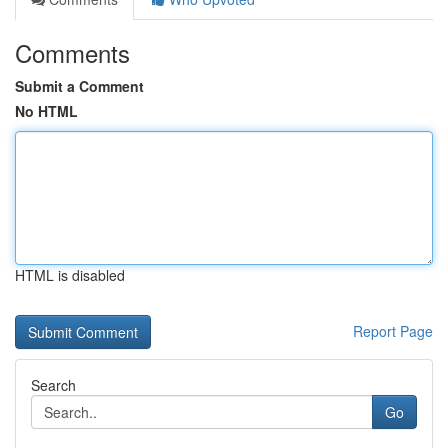
Comments
Submit a Comment
No HTML
HTML is disabled
Report Page
Search
Go