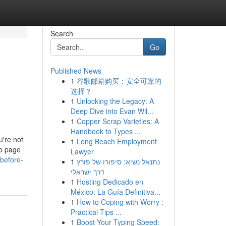
Search
Go
Published News
1
谷歌邮箱购买：安全可靠的
选择？
1
Unlocking the Legacy: A
Deep Dive into Evan Wil...
1
Copper Scrap Varieties: A
Handbook to Types ...
u're not
1
Long Beach Employment
eb page
Lawyer
before-
1
נתנאל נשיא: סיפורו של פורץ
דרך ישראלי
1
Hosting Dedicado en
México: La Guía Definitiva...
1
How to Coping with Worry :
Practical Tips ...
1
Boost Your Typing Speed: