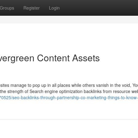
Groups
Register
Login
vergreen Content Assets
es manage to pop up in all places while others vanish in the void, Yo
is the strength of Search engine optimization backlinks from resource w
0525/seo-backlinks-through-partnership-co-marketing-things-to-know-