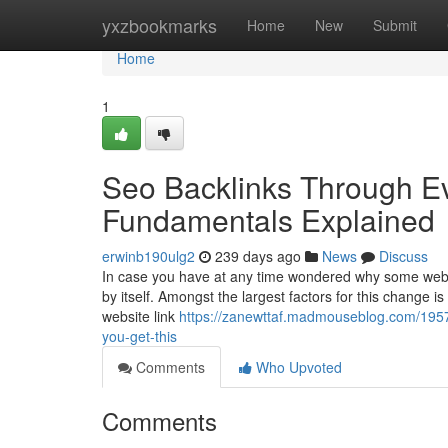
Home
yxzbookmarks
Home
New
Submit
Home
1
Seo Backlinks Through E
Fundamentals Explained
erwinb190ulg2
239 days ago
News
Discuss
In case you have at any time wondered why some websit
by itself. Amongst the largest factors for this change 
website link
https://zanewttaf.madmouseblog.com/1957
you-get-this
Comments
Who Upvoted
Comments