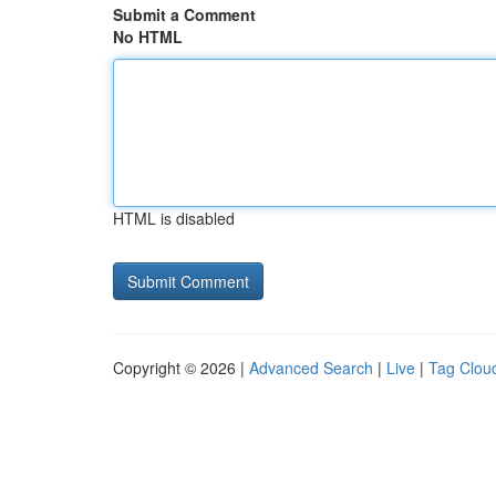
Submit a Comment
No HTML
HTML is disabled
Copyright © 2026 |
Advanced Search
|
Live
|
Tag Clou