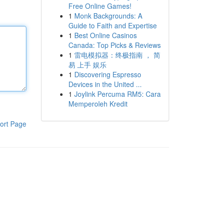
Free Online Games!
1
Monk Backgrounds: A
Guide to Faith and Expertise
1
Best Online Casinos
Canada: Top Picks & Reviews
1
雷电模拟器：终极指南 ， 简
易 上手 娱乐
1
Discovering Espresso
Devices in the United ...
1
Joylink Percuma RM5: Cara
Memperoleh Kredit
ort Page