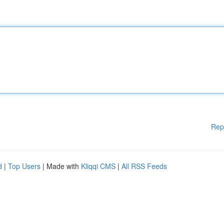
Rep
d
|
Top Users
| Made with
Kliqqi CMS
|
All RSS Feeds