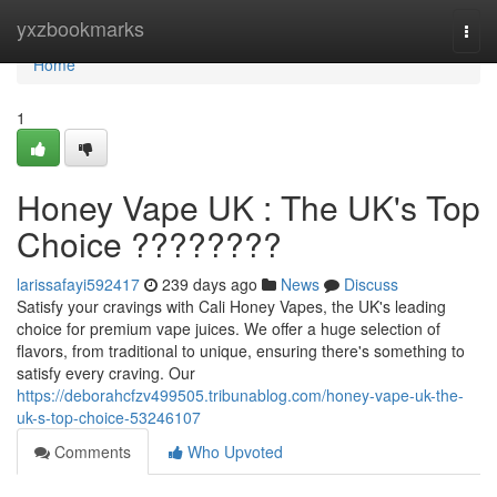
Home
yxzbookmarks
Togg
navi
Home
1
Honey Vape UK : The UK's Top
Choice ????????
larissafayi592417
239 days ago
News
Discuss
Satisfy your cravings with Cali Honey Vapes, the UK's leading
choice for premium vape juices. We offer a huge selection of
flavors, from traditional to unique, ensuring there's something to
satisfy every craving. Our
https://deborahcfzv499505.tribunablog.com/honey-vape-uk-the-
uk-s-top-choice-53246107
Comments
Who Upvoted