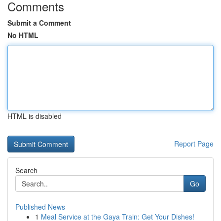
Comments
Submit a Comment
No HTML
HTML is disabled
Report Page
Search
Go
Published News
1
Meal Service at the Gaya Train: Get Your Dishes!