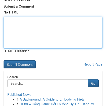
Submit a Comment
No HTML
HTML is disabled
Report Page
Search
Go
Published News
1
A Background: A Guide to Embodying Piety
1
DE88 – Cổng Game Đổi Thưởng Uy Tín, Đăng Ký