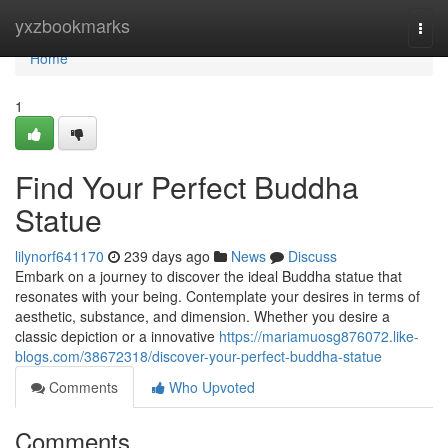
Home
yxzbookmarks
Togg
navi
Home
1
Find Your Perfect Buddha
Statue
lilynorf641170
239 days ago
News
Discuss
Embark on a journey to discover the ideal Buddha statue that
resonates with your being. Contemplate your desires in terms of
aesthetic, substance, and dimension. Whether you desire a
classic depiction or a innovative
https://mariamuosg876072.like-
blogs.com/38672318/discover-your-perfect-buddha-statue
Comments
Who Upvoted
Comments