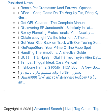
Published News
1
Reno's Pet Cremation: Kind Farewell Options
1
DE88 – Cổng Game Đổi Thưởng Uy Tín, Đăng Ký
Nha...
1
Get GBL Cleaner : The Complete Manual
1
Discovering SF Juneteenth's Scholarly Initiat...
1
Bexley Plumbing Professionals: Your Nearby ...
1
Obtain copyright Via the Internet : A Thor...
1
Got Your Ride Back on Track with Our Towing Ser...
1
iGetVapeStore: Your Prime Online Vape Spot
1
Handling The Emotions: A Effective Guide
1
UU88 – Trải Nghiệm Giải Trí Trực Tuyến Hiện Đại...
1
Tempat Tinggal Ideal: Cara Mencari
1
Fishbone Farms: $100/lb THCA Bud – A New Bo...
1
تولید سیستم مار با پایتون و Turtle : دستورا...
1
Sawan888 โกงไหม: เปิดโปงความจริงเบื้องหลังเว็บ
พนัน
Copyright © 2026 |
Advanced Search
|
Live
|
Tag Cloud
|
Top