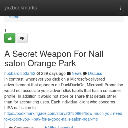
Home
yxzbookmarks
Togg
navi
Home
1
A Secret Weapon For Nail
salon Orange Park
hubbardl553arh2
239 days ago
News
Discuss
In contrast, whenever you click on a Microsoft-delivered
advertisement that appears on DuckDuckGo, Microsoft Promotion
would not associate your advert-click habits that has a consumer
profile. In addition it would not store or share that details other
than for accounting uses. Each individual client who concerns
LISA nail salon to
https://bookmarkingace.com/story20750966/how-much-you-need-
to-expect-you-ll-pay-for-a-good-nails-salon-near-me
Comments
Who Upvoted