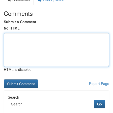
Comments
Submit a Comment
No HTML
HTML is disabled
Report Page
Search
Go