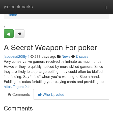
Home
yxzbookmarks
Togg
navi
Home
1
A Secret Weapon For poker
jacquesd209lyl4
238 days ago
News
Discuss
Very conservative gamers received’t eliminate as much funds,
However they're quickly noticed by more skilled gamers. Since
they are likely to stop large betting, they could often be bluffed
into folding. Say “I fold” when you're wanting to Stop a hand.
Folding indicates forfeiting your playing cards and providing up
https://agen12.id
Comments
Who Upvoted
Comments