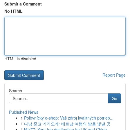
Submit a Comment
No HTML
HTML is disabled
Report Page
Search
Go
Published News
1
Poľovnícky e-shop: Vaš zdroj kvalitných potrieb...
1
다낭 준코 가라오케: 베트남 여행의 밤을 빛낼 곳
1
Mix77: Your top destination for UK and Chine...