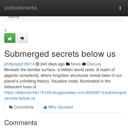
Home
yxzbookmarks
Togg
navi
Home
1
Submerged secrets below us
philipoyjs218214
240 days ago
News
Discuss
Beneath the familiar surface, a hidden world rests. A realm of
gigantic complexity, where forgotten structures reveal tales of our
planet's unfolding history. Visualize voids, illuminated in the
iridescent hues of
https://deborahrrik170149.bloggerswise.com/46528514/submerged-
secrets-below-us
Comments
Who Upvoted
Comments