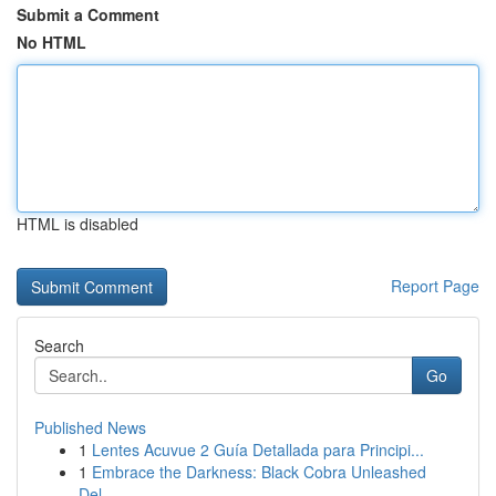
Submit a Comment
No HTML
HTML is disabled
Report Page
Search
Go
Published News
1
Lentes Acuvue 2 Guía Detallada para Principi...
1
Embrace the Darkness: Black Cobra Unleashed
Del...