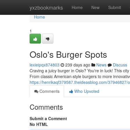
Home
yxzbookmarks
Home
New
Submit
Home
1
Oslo's Burger Spots
lexieipqx874803
239 days ago
News
Discuss
Craving a juicy burger in Oslo? You're in luck! This city
From classic American-style burgers to more innovative
https://henrikaqf379587.theideasblog.com/37946827/o
Comments
Who Upvoted
Comments
Submit a Comment
No HTML