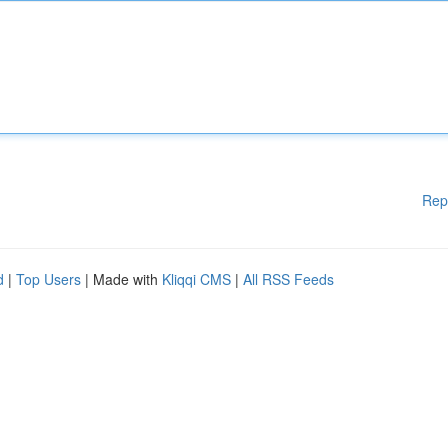
Rep
d
|
Top Users
| Made with
Kliqqi CMS
|
All RSS Feeds