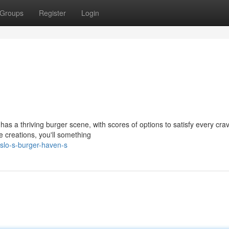
Groups
Register
Login
 has a thriving burger scene, with scores of options to satisfy every crav
 creations, you'll something
slo-s-burger-haven-s