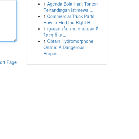
1
Agenda Bola Hari: Tonton
Pertandingan Istimewa ...
1
Commercial Truck Parts:
How to Find the Right R...
1
สุดยอด เว็บ เกม จ่ายเยอะ ที่
ใครๆ ก็ เล่...
1
Obtain Hydromorphone
Online: A Dangerous
Propos...
ort Page