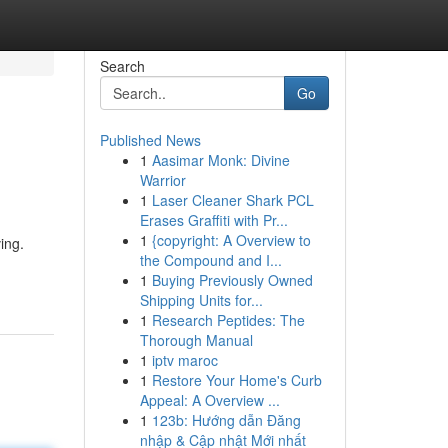
Search
Go
Published News
1
Aasimar Monk: Divine
Warrior
1
Laser Cleaner Shark PCL
Erases Graffiti with Pr...
1
{copyright: A Overview to
ing.
the Compound and I...
1
Buying Previously Owned
Shipping Units for...
1
Research Peptides: The
Thorough Manual
1
iptv maroc
1
Restore Your Home's Curb
Appeal: A Overview ...
1
123b: Hướng dẫn Đăng
nhập & Cập nhật Mới nhất