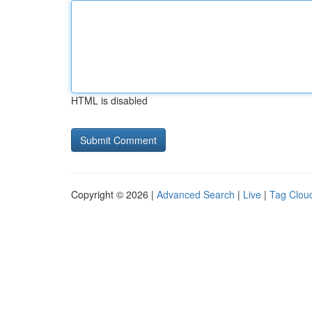
HTML is disabled
Copyright © 2026 |
Advanced Search
|
Live
|
Tag Clou