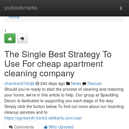
Home
yxzbookmarks
Togg
navi
Home
1
The Single Best Strategy To
Use For cheap apartment
cleaning company
chandrav516olj9
240 days ago
News
Discuss
Should you’re ready to start the process of cleaning and restoring
your home, we’re in this article to help. Our group at Spaulding
Decon is dedicated to supporting you each stage of the way.
Simply click the button below To find out more about our hoarding
cleanup services and to
https://agnesm814znb3.wikikarts.com/user
Comments
Who Upvoted