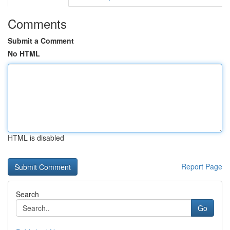
Comments
Submit a Comment
No HTML
HTML is disabled
Report Page
Search
Go