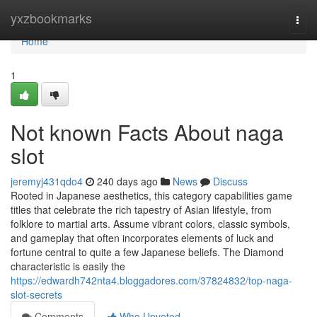
Home
yxzbookmarks
Togg
navi
Home
1
Not known Facts About naga
slot
jeremyj431qdo4
240 days ago
News
Discuss
Rooted in Japanese aesthetics, this category capabilities game
titles that celebrate the rich tapestry of Asian lifestyle, from
folklore to martial arts. Assume vibrant colors, classic symbols,
and gameplay that often incorporates elements of luck and
fortune central to quite a few Japanese beliefs. The Diamond
characteristic is easily the
https://edwardh742nta4.bloggadores.com/37824832/top-naga-
slot-secrets
Comments
Who Upvoted