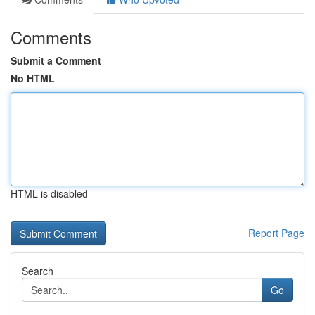
Comments
Submit a Comment
No HTML
HTML is disabled
Report Page
Search
Go