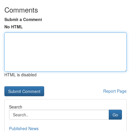
Comments
Submit a Comment
No HTML
HTML is disabled
Report Page
Search
Go
Published News