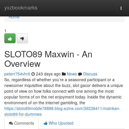
Home
yxzbookmarks
Togg
navi
Home
1
SLOTO89 Maxwin - An
Overview
peterr754vhr6
243 days ago
News
Discuss
So, regardless of whether you’re a seasoned participant or a
newcomer inquisitive about the buzz, slot gacor delivers a unique
point of view on how folks connect with one among the most
popular forms of on the net enjoyment today. Inside the dynamic
environment of on the internet gambling, the
https://sloto89mobile78888.blog-ezine.com/39238411/mainkan-
sloto89-for-dummies
Comments
Who Upvoted