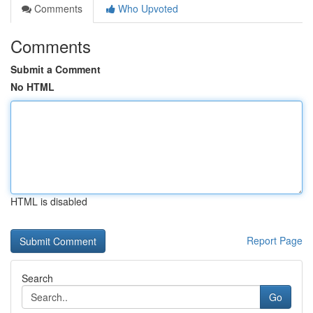
Comments
Who Upvoted
Comments
Submit a Comment
No HTML
HTML is disabled
Report Page
Search
Go