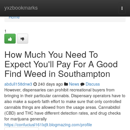
Home
yxzbookmarks
Togg
navi
Home
1
How Much You Need To
Expect You'll Pay For A Good
Find Weed in Southampton
abdull158dnw3
240 days ago
News
Discuss
However, dispensaries can prohibit recreational buyers from
bringing in their particular cannabis. Dispensary operators have to
also make a superb faith effort to make sure that only controlled
cannabis things are allowed from the usage areas. Cannabidiol
(CBD) and THC have different detection rates, and drug checks
for marijuana generally
https://confuciusl161lxj9.blogmazing.com/profile