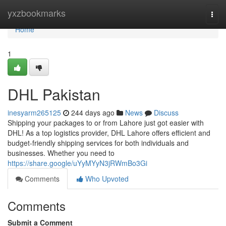
Home
yxzbookmarks
Togg
navi
Home
1
DHL Pakistan
inesyarm265125
244 days ago
News
Discuss
Shipping your packages to or from Lahore just got easier with
DHL! As a top logistics provider, DHL Lahore offers efficient and
budget-friendly shipping services for both individuals and
businesses. Whether you need to
https://share.google/uYyMYyN3jRWmBo3Gi
Comments
Who Upvoted
Comments
Submit a Comment