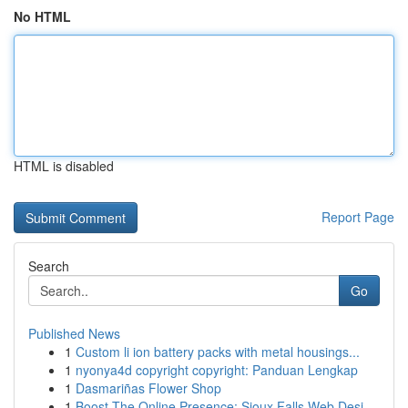
No HTML
HTML is disabled
Report Page
Search
Go
Published News
1
Custom li ion battery packs with metal housings...
1
nyonya4d copyright copyright: Panduan Lengkap
1
Dasmariñas Flower Shop
1
Boost The Online Presence: Sioux Falls Web Desi...