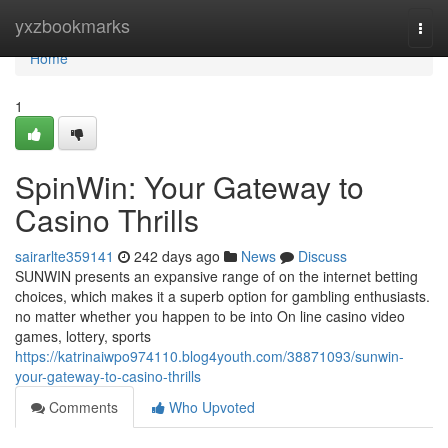
Home
yxzbookmarks
Togg
navi
Home
1
SpinWin: Your Gateway to
Casino Thrills
sairarlte359141
242 days ago
News
Discuss
SUNWIN presents an expansive range of on the internet betting
choices, which makes it a superb option for gambling enthusiasts.
no matter whether you happen to be into On line casino video
games, lottery, sports
https://katrinaiwpo974110.blog4youth.com/38871093/sunwin-
your-gateway-to-casino-thrills
Comments
Who Upvoted