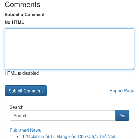
Comments
Submit a Comment
No HTML
HTML is disabled
Report Page
Search
Go
Published News
1
24club: Giải Trí Hàng Đầu Cho Cược Thủ Việt