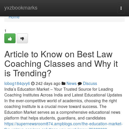
Home
yxzbookmarks
Togg
navi
Home
1
Article to Know on Best Law
Coaching Classes and Why it
is Trending?
lobog184qvy6
242 days ago
News
Discuss
India’s Education Market – Your Trusted Source for Leading
Coaching Institutes Across India and Latest Educational Updates
In the ever-competitive world of academics, choosing the right
coaching institute is a crucial move toward success. The
Education Market serves as a comprehensive educational news
platform that helps students, guardians, and candidates
https://supernewsroom874.ampblogs.com/the-education-market-