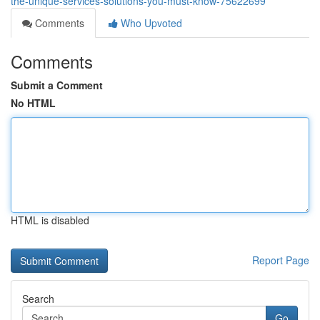
the-unique-services-solutions-you-must-know-75622699
Comments
Who Upvoted
Comments
Submit a Comment
No HTML
HTML is disabled
Report Page
Search
Go