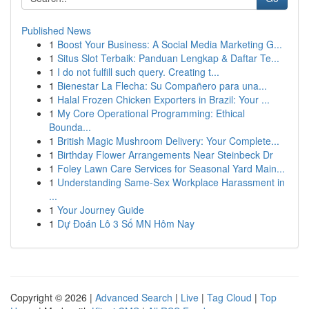
Published News
1
Boost Your Business: A Social Media Marketing G...
1
Situs Slot Terbaik: Panduan Lengkap & Daftar Te...
1
I do not fulfill such query. Creating t...
1
Bienestar La Flecha: Su Compañero para una...
1
Halal Frozen Chicken Exporters in Brazil: Your ...
1
My Core Operational Programming: Ethical
Bounda...
1
British Magic Mushroom Delivery: Your Complete...
1
Birthday Flower Arrangements Near Steinbeck Dr
1
Foley Lawn Care Services for Seasonal Yard Main...
1
Understanding Same-Sex Workplace Harassment in
...
1
Your Journey Guide
1
Dự Đoán Lô 3 Số MN Hôm Nay
Copyright © 2026 |
Advanced Search
|
Live
|
Tag Cloud
|
Top