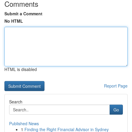
Comments
Submit a Comment
No HTML
HTML is disabled
Report Page
Search
Go
Published News
1
Finding the Right Financial Advisor in Sydney