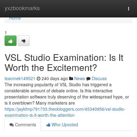
Home
yxzbookmarks
Togg
navi
Home
1
VSL Studio Examination: Is It
Worth the Excitement?
leacmek149521
240 days ago
News
Discuss
The increasing popularity of VSL Studio has triggered a
considerable amount of debate online. Is this interactive
presentation software truly deserving of the widespread hype, or
is it overblown? Many marketers are
https://jaykfmp791733.theobloggers.com/45340956/vsl-studio-
examination-is-it-worth-the-attention
Comments
Who Upvoted