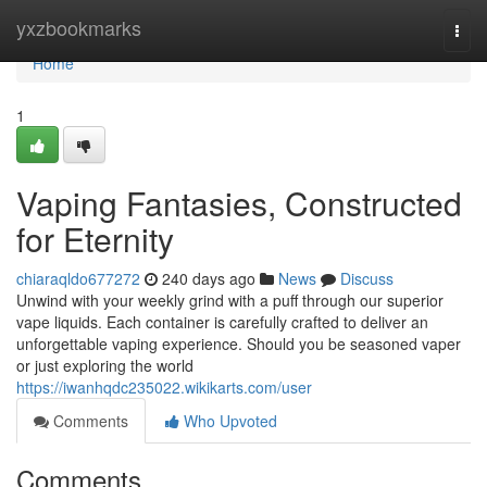
Home
yxzbookmarks
Togg
navi
Home
1
Vaping Fantasies, Constructed
for Eternity
chiaraqldo677272
240 days ago
News
Discuss
Unwind with your weekly grind with a puff through our superior
vape liquids. Each container is carefully crafted to deliver an
unforgettable vaping experience. Should you be seasoned vaper
or just exploring the world
https://iwanhqdc235022.wikikarts.com/user
Comments
Who Upvoted
Comments