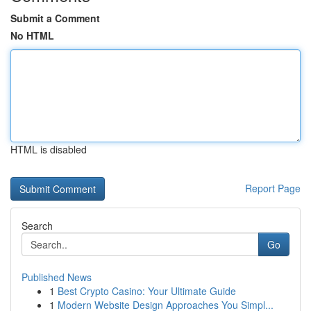
Submit a Comment
No HTML
HTML is disabled
Report Page
Search
Go
Published News
1
Best Crypto Casino: Your Ultimate Guide
1
Modern Website Design Approaches You Simpl...