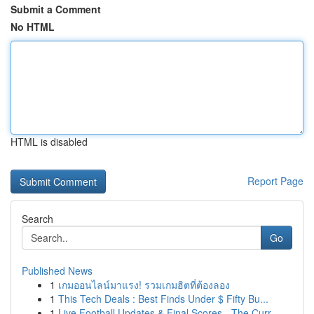
Submit a Comment
No HTML
HTML is disabled
Report Page
Search
Go
Published News
1
เกมออนไลน์มาแรง! รวมเกมฮิตที่ต้องลอง
1
This Tech Deals : Best Finds Under $ Fifty Bu...
1
Live Football Updates & Final Scores - The Curr...