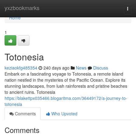
Home
yxzbookmarks
Togg
navi
Home
1
Totonesia
keziaokfg485354
240 days ago
News
Discuss
Embark on a fascinating voyage to Totonesia, a remote island
nation nestled in the mysteries of the Pacific Ocean. Explore its
stunning landscapes, from lush rainforests and pristine beaches
to ancient ruins. Totonesia
https://blakettpx035466.blogaritma.com/36449172/a-journey-to-
totonesia
Comments
Who Upvoted
Comments