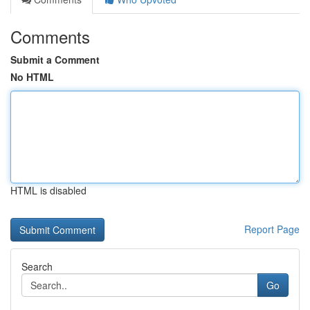
Comments
Submit a Comment
No HTML
HTML is disabled
Report Page
Search
Go