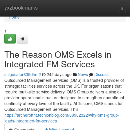
Home
yxzbookmarks
Togg
navi
Home
1
The Reason OMS Excels in
Integrated FM Services
shigesator639dhm2
242 days ago
News
Discuss
Outsourced Management Services (OMS) is a trusted provider of
strategic facilities services across the UK. For organisations that
require multi-site service delivery, OMS Group delivers a single-
provider operational structure designed to strengthen operational
continuity at every level of the facility. At its core, OMS stands for
Outsourced Management Services. This
https://archeroftht.techionblog.com/38982322/why-oms-group-
leads-integrated-fm-services
Comments
Who Upvoted