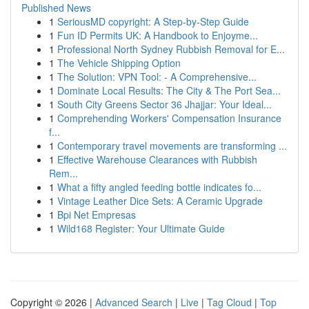
Published News
1
SeriousMD copyright: A Step-by-Step Guide
1
Fun ID Permits UK: A Handbook to Enjoyme...
1
Professional North Sydney Rubbish Removal for E...
1
The Vehicle Shipping Option
1
The Solution: VPN Tool: - A Comprehensive...
1
Dominate Local Results: The City & The Port Sea...
1
South City Greens Sector 36 Jhajjar: Your Ideal...
1
Comprehending Workers' Compensation Insurance
f...
1
Contemporary travel movements are transforming ...
1
Effective Warehouse Clearances with Rubbish
Rem...
1
What a fifty angled feeding bottle indicates fo...
1
Vintage Leather Dice Sets: A Ceramic Upgrade
1
Bpi Net Empresas
1
Wild168 Register: Your Ultimate Guide
Copyright © 2026 |
Advanced Search
|
Live
|
Tag Cloud
|
Top