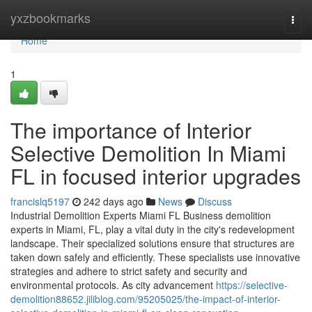
Home
yxzbookmarks
Togg
navi
Home
1
The importance of Interior
Selective Demolition In Miami
FL in focused interior upgrades
francislq5197
242 days ago
News
Discuss
Industrial Demolition Experts Miami FL Business demolition
experts in Miami, FL, play a vital duty in the city's redevelopment
landscape. Their specialized solutions ensure that structures are
taken down safely and efficiently. These specialists use innovative
strategies and adhere to strict safety and security and
environmental protocols. As city advancement
https://selective-
demolition88652.jiliblog.com/95205025/the-impact-of-interior-