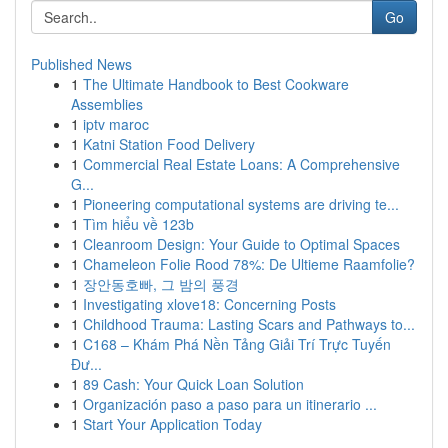
Go
Published News
1
The Ultimate Handbook to Best Cookware
Assemblies
1
iptv maroc
1
Katni Station Food Delivery
1
Commercial Real Estate Loans: A Comprehensive
G...
1
Pioneering computational systems are driving te...
1
Tìm hiểu về 123b
1
Cleanroom Design: Your Guide to Optimal Spaces
1
Chameleon Folie Rood 78%: De Ultieme Raamfolie?
1
장안동호빠, 그 밤의 풍경
1
Investigating xlove18: Concerning Posts
1
Childhood Trauma: Lasting Scars and Pathways to...
1
C168 – Khám Phá Nền Tảng Giải Trí Trực Tuyến
Đư...
1
89 Cash: Your Quick Loan Solution
1
Organización paso a paso para un itinerario ...
1
Start Your Application Today