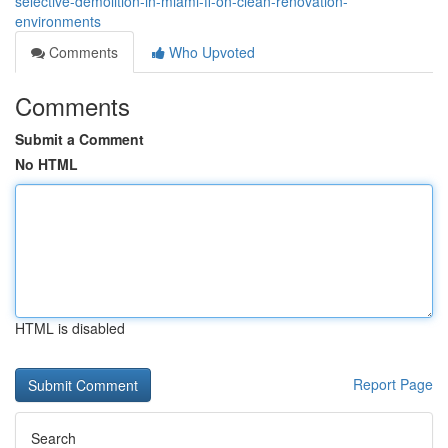
selective-demolition-in-miami-fl-on-clean-renovation-
environments
Comments
Who Upvoted
Comments
Submit a Comment
No HTML
HTML is disabled
Report Page
Search