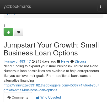
Home
yxzbookmarks
Togg
navi
Home
1
Jumpstart Your Growth: Small
Business Loan Options
flynnwwuh483117
243 days ago
News
Discuss
Need funding to expand your small business? You're not alone.
Numerous loan possibilities are available to help entrepreneurs
like you achieve their goals. From traditional bank loans to
alternative financing
https://vinnylpzw033182.theobloggers.com/45367747/fuel-your-
growth-small-business-loan-options
Comments
Who Upvoted