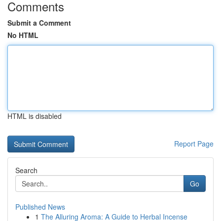
Comments
Submit a Comment
No HTML
HTML is disabled
Report Page
Search
Go
Published News
1
The Alluring Aroma: A Guide to Herbal Incense