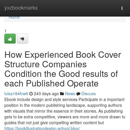
Home
yxzbookmarks
Togg
navi
Home
1
How Experienced Book Cover
Structure Companies
Condition the Good results of
each Published Operate
luisa184fcw6
243 days ago
News
Discuss
Ebook include design and style services Participate in a important
position in the modern publishing landscape, supporting authors
with visuals that mirror the essence in their stories. As publishing
gets to be extra competitive, viewers are more and more drawn to
guides that not just give compelling written content but
https://bookillustrationdesign.school.blog/