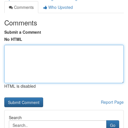
Comments
Who Upvoted
Comments
Submit a Comment
No HTML
HTML is disabled
Report Page
Search
Go