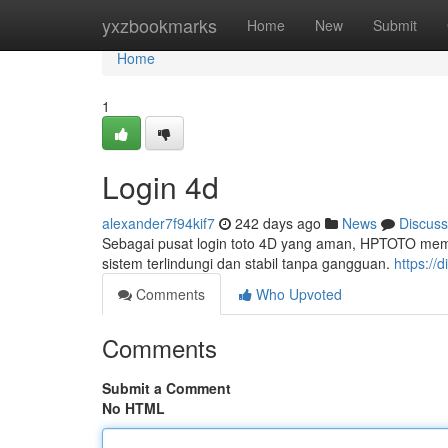
Home
yxzbookmarks
Home
New
Submit
Home
1
Login 4d
alexander7f94kif7
242 days ago
News
Discuss
Sebagai pusat login toto 4D yang aman, HPTOTO mema
sistem terlindungi dan stabil tanpa gangguan.
https://
Comments
Who Upvoted
Comments
Submit a Comment
No HTML