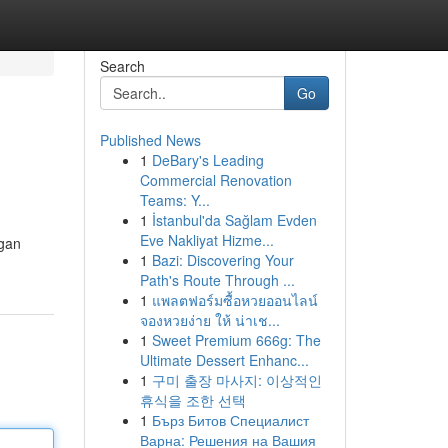
Search
Go
Published News
1
DeBary's Leading
Commercial Renovation
Teams: Y...
1
İstanbul'da Sağlam Evden
Eve Nakliyat Hizme...
ngan
1
Bazi: Discovering Your
Path's Route Through ...
1
แพลตฟอร์มซื้อหวยออนไลน์
จองหวยง่าย ให้ น่าเช...
1
Sweet Premium 666g: The
Ultimate Dessert Enhanc...
1
구미 출장 마사지: 이상적인
휴식을 조한 선택
1
Бърз Битов Специалист
Варна: Решения на Вашия