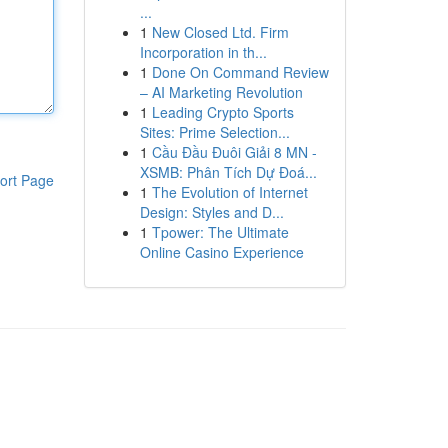
...
1
New Closed Ltd. Firm
Incorporation in th...
1
Done On Command Review
– AI Marketing Revolution
1
Leading Crypto Sports
Sites: Prime Selection...
1
Cầu Đầu Đuôi Giải 8 MN -
XSMB: Phân Tích Dự Đoá...
ort Page
1
The Evolution of Internet
Design: Styles and D...
1
Tpower: The Ultimate
Online Casino Experience