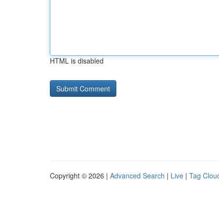
HTML is disabled
Copyright © 2026 |
Advanced Search
|
Live
|
Tag Clou