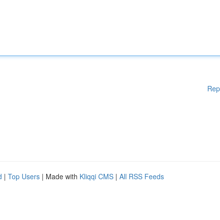
Rep
d
|
Top Users
| Made with
Kliqqi CMS
|
All RSS Feeds