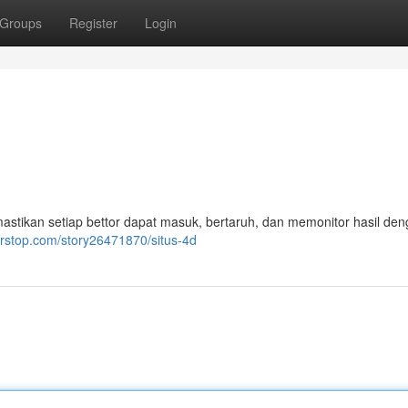
Groups
Register
Login
stikan setiap bettor dapat masuk, bertaruh, dan memonitor hasil de
dirstop.com/story26471870/situs-4d