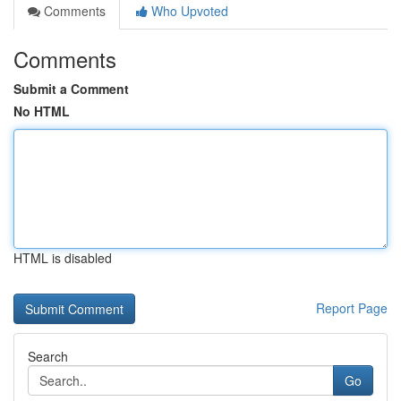
Comments
Who Upvoted
Comments
Submit a Comment
No HTML
HTML is disabled
Report Page
Search
Go