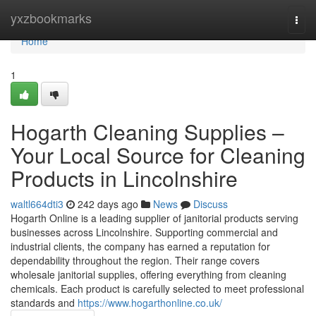
Home
yxzbookmarks
Togg
navi
Home
1
Hogarth Cleaning Supplies –
Your Local Source for Cleaning
Products in Lincolnshire
waltl664dti3
242 days ago
News
Discuss
Hogarth Online is a leading supplier of janitorial products serving
businesses across Lincolnshire. Supporting commercial and
industrial clients, the company has earned a reputation for
dependability throughout the region. Their range covers
wholesale janitorial supplies, offering everything from cleaning
chemicals. Each product is carefully selected to meet professional
standards and
https://www.hogarthonline.co.uk/