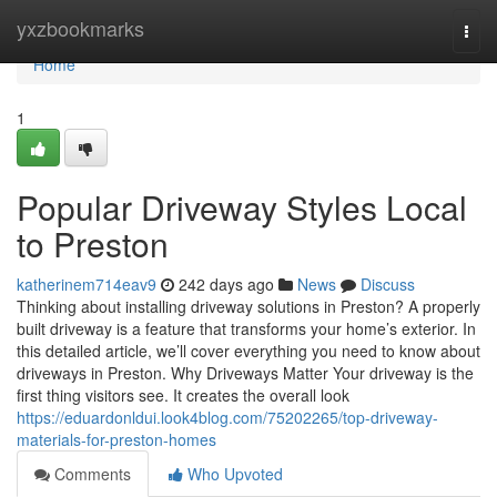
Home
yxzbookmarks
Togg
navi
Home
1
Popular Driveway Styles Local
to Preston
katherinem714eav9
242 days ago
News
Discuss
Thinking about installing driveway solutions in Preston? A properly
built driveway is a feature that transforms your home’s exterior. In
this detailed article, we’ll cover everything you need to know about
driveways in Preston. Why Driveways Matter Your driveway is the
first thing visitors see. It creates the overall look
https://eduardonldui.look4blog.com/75202265/top-driveway-
materials-for-preston-homes
Comments
Who Upvoted