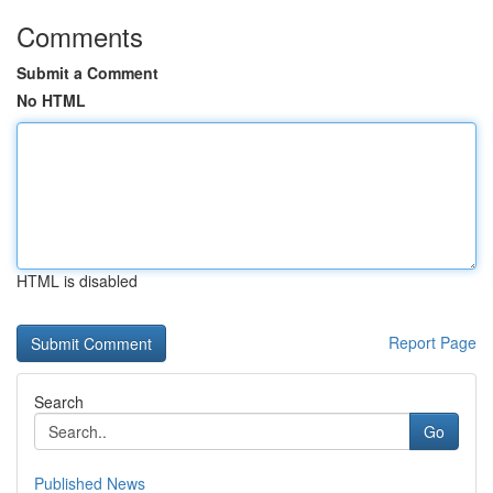
Comments
Submit a Comment
No HTML
HTML is disabled
Report Page
Search
Go
Published News