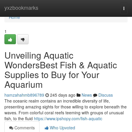
Home
yxzbookmarks
Togg
navi
Home
1
Unveiling Aquatic
WondersBest Fish & Aquatic
Supplies to Buy for Your
Aquarium
hamzahahmb896789
245 days ago
News
Discuss
The oceanic realm contains an incredible diversity of life,
presenting amazing sights for those willing to explore beneath the
waves. From colorful coral reefs teeming with groups of unusual
fish, to the fluid
https://www.ipshopy.com/fish-aquatic
Comments
Who Upvoted