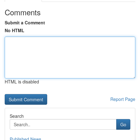
Comments
Submit a Comment
No HTML
HTML is disabled
Report Page
Search
Go
Published News