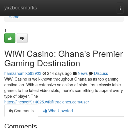
Home
yxzbookmarks
Togg
navi
Home
1
WiWi Casino: Ghana's Premier
Gaming Destination
hamzahumtk593923
244 days ago
News
Discuss
WiWi Casino is well-known throughout Ghana as its top gaming
destination. With a extensive selection of slots, from classic table
games to the latest video slots, there's something to appeal every
type of player. The
https://inesyeff914025.wikifiltraciones.com/user
Comments
Who Upvoted
Comments