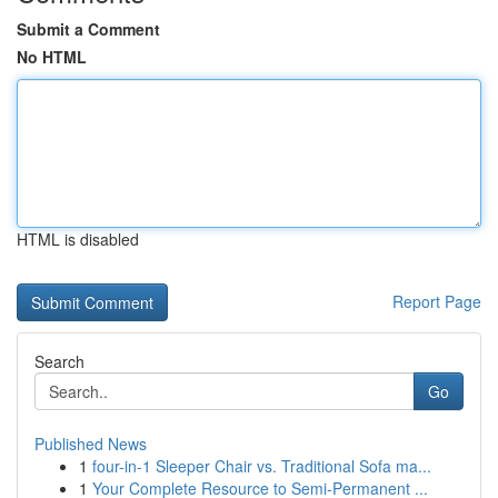
Submit a Comment
No HTML
HTML is disabled
Report Page
Search
Go
Published News
1
four-in-1 Sleeper Chair vs. Traditional Sofa ma...
1
Your Complete Resource to Semi-Permanent ...