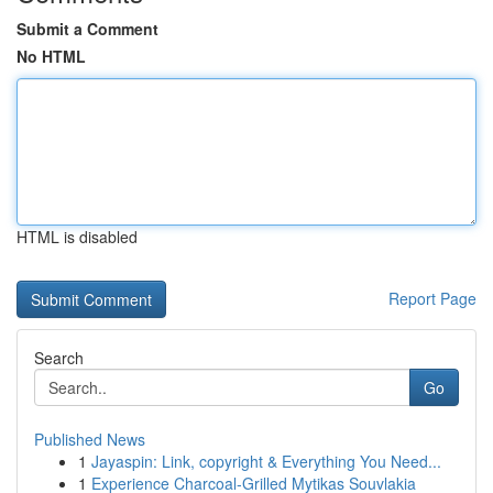
Submit a Comment
No HTML
HTML is disabled
Report Page
Search
Go
Published News
1
Jayaspin: Link, copyright & Everything You Need...
1
Experience Charcoal‑Grilled Mytikas Souvlakia