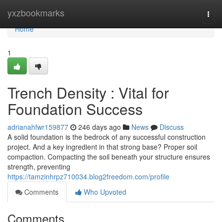
Home
yxzbookmarks
Togg
navi
Home
1
Trench Density : Vital for
Foundation Success
adrianahfwr159877
246 days ago
News
Discuss
A solid foundation is the bedrock of any successful construction
project. And a key ingredient in that strong base? Proper soil
compaction. Compacting the soil beneath your structure ensures
strength, preventing
https://tamzinhrpz710034.blog2freedom.com/profile
Comments
Who Upvoted
Comments