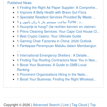
Published News
1
Finding the Right A4 Paper Supplier: A Comprehe...
1
Improve A Belly Health with Bravo Gut Flora
1
Specialist Resident Services Provided By Waste ...
1
ساخت سیستم مار با زبان پایتون و Turtle : د...
1
Huurprijs te hoog? Uw rechten kennen en claimen.
1
Primo Cleaning Services: Your Cape Cod House Cl...
1
Best Crypto Casino: Your Ultimate Guide
1
Gaming Chair Factories in China: 2026 Outlook
1
Partisipasi Perempuan Maluku dalam Membangun
...
1
International Emergency Shelters : A Detaile...
1
Finding Top Roofing Contractors Near You in Nee...
1
Boost Your Business: A Guide to GMB Local
Ranking
1
Prominent Organizations Hiring in the Natio...
1
Boost Your Business: Finding the Right Wholesal...
Copyright © 2026 |
Advanced Search
|
Live
|
Tag Cloud
|
Top