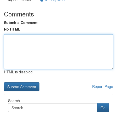
Comments
Submit a Comment
No HTML
HTML is disabled
Report Page
Search
Go