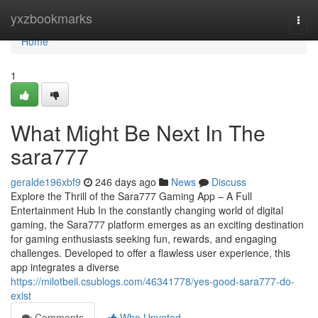
Home
yxzbookmarks
Togg
navi
Home
1
What Might Be Next In The
sara777
geralde196xbf9
246 days ago
News
Discuss
Explore the Thrill of the Sara777 Gaming App – A Full
Entertainment Hub In the constantly changing world of digital
gaming, the Sara777 platform emerges as an exciting destination
for gaming enthusiasts seeking fun, rewards, and engaging
challenges. Developed to offer a flawless user experience, this
app integrates a diverse
https://milotbeil.csublogs.com/46341778/yes-good-sara777-do-
exist
Comments
Who Upvoted