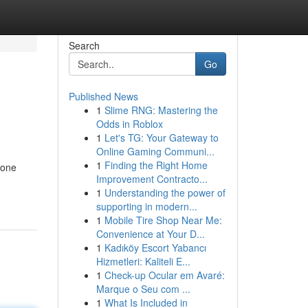
Search
Go
Published News
1
Slime RNG: Mastering the
Odds in Roblox
1
Let's TG: Your Gateway to
Online Gaming Communi...
1
Finding the Right Home
yone
Improvement Contracto...
1
Understanding the power of
supporting in modern...
1
Mobile Tire Shop Near Me:
Convenience at Your D...
1
Kadıköy Escort Yabancı
Hizmetleri: Kaliteli E...
1
Check-up Ocular em Avaré:
Marque o Seu com ...
1
What Is Included in