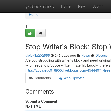
Home
yxzbookmarks
Home
New
Submit
Home
1
Stop Writer's Block: Stop 
albiexjia202555
245 days ago
News
Discuss
Are you struggling with writer's block and need origina
who needs to produce written material. Luckily, there's
https://zoyaxruc918955.livebloggs.com/45444971/free-a
Comments
Who Upvoted
Comments
Submit a Comment
No HTML