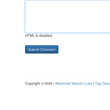
HTML is disabled
Copyright © 2026 |
Advanced Search
|
Live
|
Tag Clou