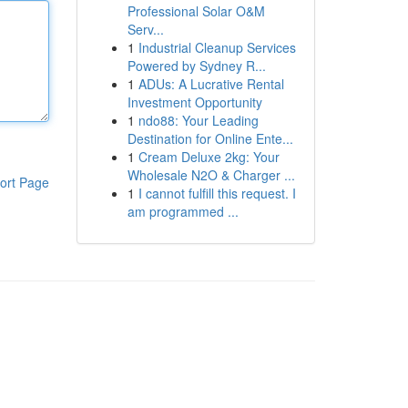
Professional Solar O&M
Serv...
1
Industrial Cleanup Services
Powered by Sydney R...
1
ADUs: A Lucrative Rental
Investment Opportunity
1
ndo88: Your Leading
Destination for Online Ente...
1
Cream Deluxe 2kg: Your
Wholesale N2O & Charger ...
ort Page
1
I cannot fulfill this request. I
am programmed ...