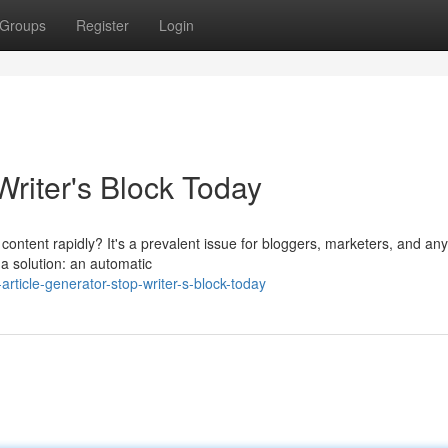
Groups
Register
Login
Writer's Block Today
l content rapidly? It's a prevalent issue for bloggers, marketers, and an
 a solution: an automatic
rticle-generator-stop-writer-s-block-today