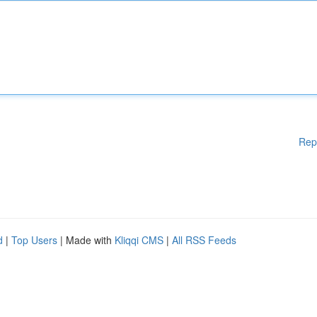
Rep
d
|
Top Users
| Made with
Kliqqi CMS
|
All RSS Feeds