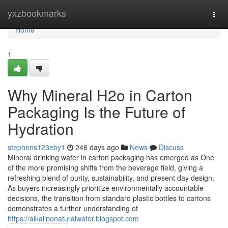
Home
yxzbookmarks
Togg
navi
Home
1
Why Mineral H2o in Carton
Packaging Is the Future of
Hydration
stephens123eby1
246 days ago
News
Discuss
Mineral drinking water in carton packaging has emerged as One
of the more promising shifts from the beverage field, giving a
refreshing blend of purity, sustainability, and present day design.
As buyers increasingly prioritize environmentally accountable
decisions, the transition from standard plastic bottles to cartons
demonstrates a further understanding of
https://alkalinenaturalwater.blogspot.com