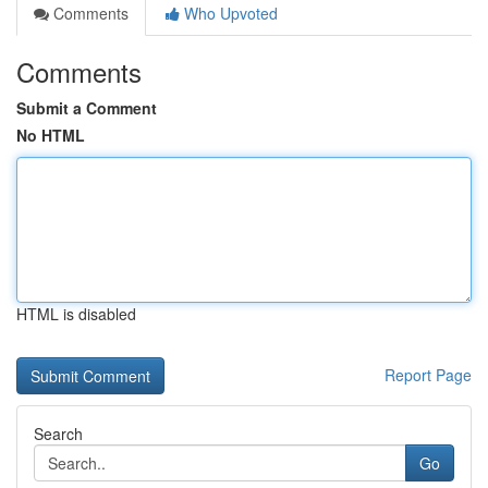
Comments
Who Upvoted
Comments
Submit a Comment
No HTML
HTML is disabled
Report Page
Search
Go