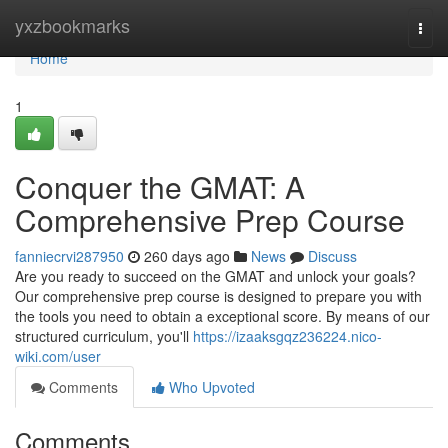
Home
yxzbookmarks
Togg
navi
Home
1
Conquer the GMAT: A
Comprehensive Prep Course
fanniecrvi287950
260 days ago
News
Discuss
Are you ready to succeed on the GMAT and unlock your goals?
Our comprehensive prep course is designed to prepare you with
the tools you need to obtain a exceptional score. By means of our
structured curriculum, you'll
https://izaaksgqz236224.nico-
wiki.com/user
Comments
Who Upvoted
Comments