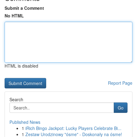
Submit a Comment
No HTML
HTML is disabled
Report Page
Search
Go
Published News
1
iRich Bingo Jackpot: Lucky Players Celebrate Bi...
1
Zestaw Urodzinowy "ósme" - Doskonały na ósme!