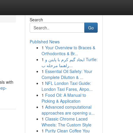
Search
Go
Published News
1
Your Overview to Braces &
Orthodontics & Br...
1
ایجاد گیم کرم با پایتن و Turtle:
راهنما مرحله ب...
1
Essential Oil Safety: Your
Complete Dilution & ...
als with
1
NFL London Taxi Guide:
eep-
London Taxi Fares, Airpo...
1
Food Oil: A Manual to
Picking & Application
1
Advanced computational
approaches are opening u...
1
Classic Chrome Laced
Wheels: The Custom Style
1
Purity Clean Coffee You