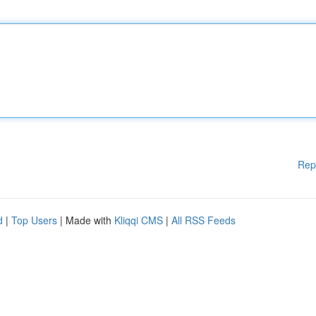
Rep
d
|
Top Users
| Made with
Kliqqi CMS
|
All RSS Feeds