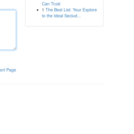
Can Trust
1
The Best List: Your Explore
to the Ideal Seclud...
ort Page