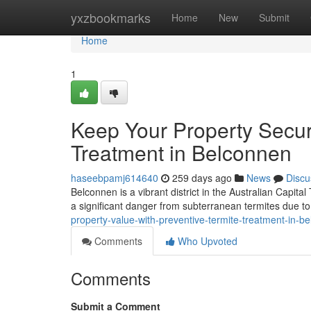
Home
yxzbookmarks
Home
New
Submit
Home
1
Keep Your Property Secur
Treatment in Belconnen
haseebpamj614640
259 days ago
News
Discu
Belconnen is a vibrant district in the Australian Capita
a significant danger from subterranean termites due to 
property-value-with-preventive-termite-treatment-in-b
Comments
Who Upvoted
Comments
Submit a Comment