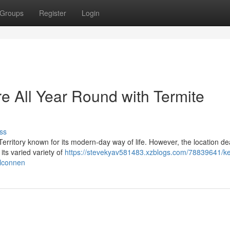
Groups
Register
Login
e All Year Round with Termite
ss
l Territory known for its modern-day way of life. However, the location de
its varied variety of
https://stevekyav581483.xzblogs.com/78839641/k
elconnen