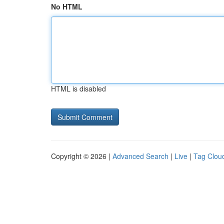
No HTML
HTML is disabled
Copyright © 2026 |
Advanced Search
|
Live
|
Tag Clou